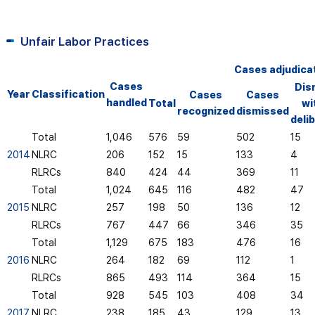
Unfair Labor Practices
Cases adjudica
Cases
Dis
Year
Classification
Cases
Cases
handled
Total
wi
recognized
dismissed
deli
Total
1,046
576
59
502
15
2014
NLRC
206
152
15
133
4
RLRCs
840
424
44
369
11
Total
1,024
645
116
482
47
2015
NLRC
257
198
50
136
12
RLRCs
767
447
66
346
35
Total
1,129
675
183
476
16
2016
NLRC
264
182
69
112
1
RLRCs
865
493
114
364
15
Total
928
545
103
408
34
2017
NLRC
238
185
43
129
13