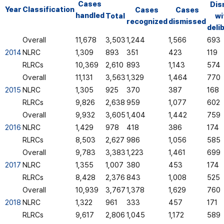
Cases
Dis
Year
Classification
Cases
Cases
handled
Total
wi
recognized
dismissed
deli
Overall
11,678
3,503
1,244
1,566
693
2014
NLRC
1,309
893
351
423
119
RLRCs
10,369
2,610
893
1,143
574
Overall
11,131
3,563
1,329
1,464
770
2015
NLRC
1,305
925
370
387
168
RLRCs
9,826
2,638
959
1,077
602
Overall
9,932
3,605
1,404
1,442
759
2016
NLRC
1,429
978
418
386
174
RLRCs
8,503
2,627
986
1,056
585
Overall
9,783
3,383
1,223
1,461
699
2017
NLRC
1,355
1,007
380
453
174
RLRCs
8,428
2,376
843
1,008
525
Overall
10,939
3,767
1,378
1,629
760
2018
NLRC
1,322
961
333
457
171
RLRCs
9,617
2,806
1,045
1,172
589