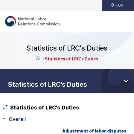
KOR
Statistics of LRC's Duties
Statistics of LRC's Duties
Statistics of LRC's Duties
Statistics of LRC's Duties
Overall
Adjustment of labor disputes