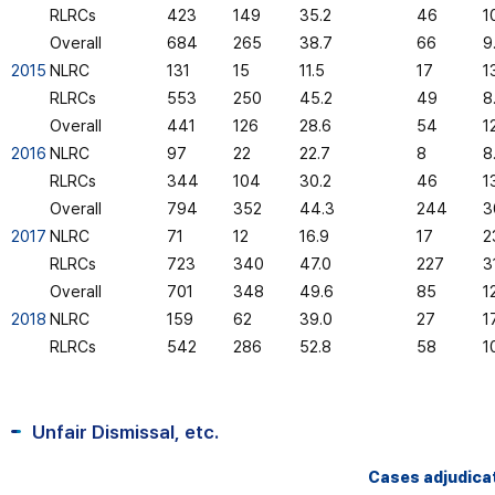
RLRCs
423
149
35.2
46
1
Overall
684
265
38.7
66
9
2015
NLRC
131
15
11.5
17
1
RLRCs
553
250
45.2
49
8
Overall
441
126
28.6
54
1
2016
NLRC
97
22
22.7
8
8
RLRCs
344
104
30.2
46
1
Overall
794
352
44.3
244
3
2017
NLRC
71
12
16.9
17
2
RLRCs
723
340
47.0
227
3
Overall
701
348
49.6
85
12
2018
NLRC
159
62
39.0
27
1
RLRCs
542
286
52.8
58
1
Unfair Dismissal, etc.
Cases adjudica