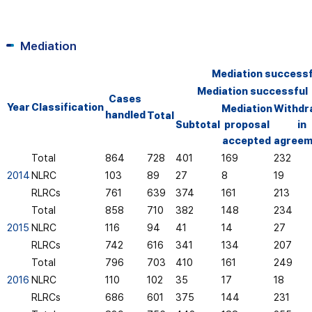
Mediation
Mediation successfu
Mediation successful
Cases
Year
Classification
Mediation
Withdr
handled
Total
Subtotal
proposal
in
accepted
agreem
Total
864
728
401
169
232
2014
NLRC
103
89
27
8
19
RLRCs
761
639
374
161
213
Total
858
710
382
148
234
2015
NLRC
116
94
41
14
27
RLRCs
742
616
341
134
207
Total
796
703
410
161
249
2016
NLRC
110
102
35
17
18
RLRCs
686
601
375
144
231