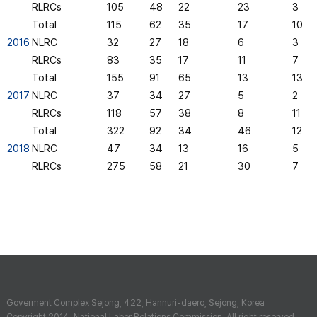
RLRCs
105
48
22
23
3
Total
115
62
35
17
10
2016
NLRC
32
27
18
6
3
RLRCs
83
35
17
11
7
Total
155
91
65
13
13
2017
NLRC
37
34
27
5
2
RLRCs
118
57
38
8
11
Total
322
92
34
46
12
2018
NLRC
47
34
13
16
5
RLRCs
275
58
21
30
7
Goverment Complex Sejong, 422, Hannuri-daero, Sejong, Korea
Copyright 2014. National Labor Relations Commission. All right reserved.