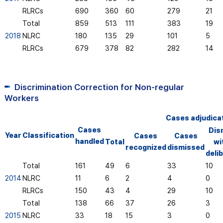
RLRCs
690
360
60
279
21
Total
859
513
111
383
19
2018
NLRC
180
135
29
101
5
RLRCs
679
378
82
282
14
Discrimination Correction for Non-regular
Workers
Cases adjudica
Cases
Dis
Year
Classification
Cases
Cases
handled
Total
wi
recognized
dismissed
deli
Total
161
49
6
33
10
2014
NLRC
11
6
2
4
0
RLRCs
150
43
4
29
10
Total
138
66
37
26
3
2015
NLRC
33
18
15
3
0