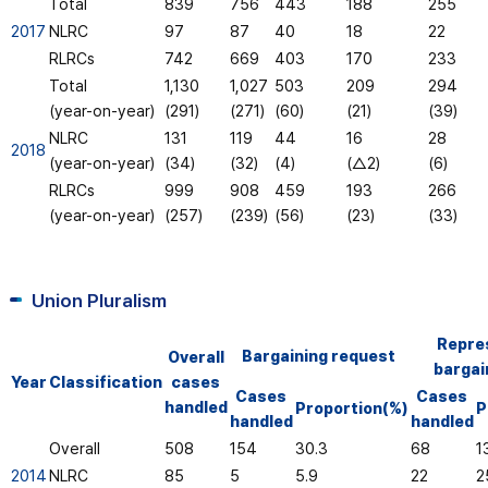
Total
839
756
443
188
255
2017
NLRC
97
87
40
18
22
RLRCs
742
669
403
170
233
Total
1,130
1,027
503
209
294
(year-on-year)
(291)
(271)
(60)
(21)
(39)
NLRC
131
119
44
16
28
2018
(year-on-year)
(34)
(32)
(4)
(△2)
(6)
RLRCs
999
908
459
193
266
(year-on-year)
(257)
(239)
(56)
(23)
(33)
Union Pluralism
Repre
Bargaining request
Overall
bargai
Year
Classification
cases
Cases
Cases
handled
Proportion(%)
P
handled
handled
Overall
508
154
30.3
68
1
2014
NLRC
85
5
5.9
22
2