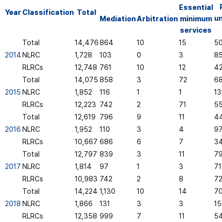
Essential
Year
Classification
Total
u
Mediation
Arbitration
minimum
services
Total
14,476
864
10
15
5
2014
NLRC
1,728
103
0
3
8
RLRCs
12,748
761
10
12
4
Total
14,075
858
3
72
6
2015
NLRC
1,852
116
1
1
13
RLRCs
12,223
742
2
71
5
Total
12,619
796
9
11
4
2016
NLRC
1,952
110
3
4
9
RLRCs
10,667
686
6
7
3
Total
12,797
839
3
11
7
2017
NLRC
1,814
97
1
3
71
RLRCs
10,983
742
2
8
7
Total
14,224
1,130
10
14
70
2018
NLRC
1,866
131
3
3
15
RLRCs
12,358
999
7
11
5